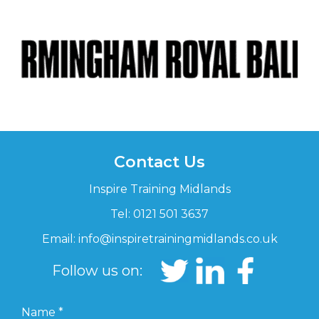
Contact Us
Inspire Training Midlands
Tel: 0121 501 3637
Email:
info@inspiretrainingmidlands.co.uk
Follow us on:
Name
*