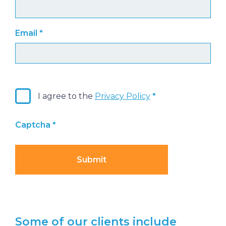
Email
*
I agree to the
Privacy Policy
Captcha
*
Submit
Some of our clients include