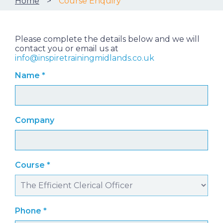
Home
Course Enquiry
Please complete the details below and we will
contact you or email us at
info@inspiretrainingmidlands.co.uk
Name
*
Company
Course
*
Phone
*