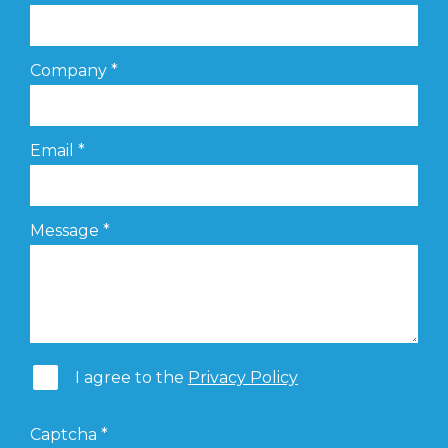
Company
*
Email
*
Message
*
I agree to the
Privacy Policy
Captcha
*