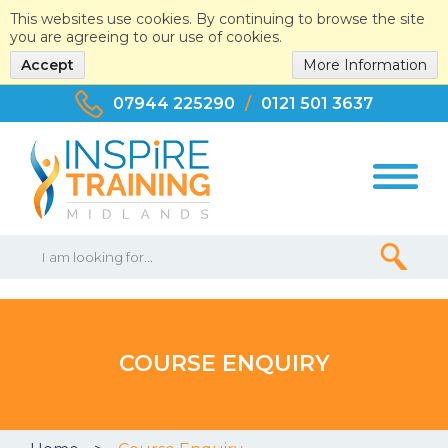
This websites use cookies. By continuing to browse the site
you are agreeing to our use of cookies.
Accept
More Information
07944 225290
/
0121 501 3637
COURSE ENQUIRY