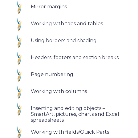
Mirror margins
Working with tabs and tables
Using borders and shading
Headers, footers and section breaks
Page numbering
Working with columns
Inserting and editing objects –
SmartArt, pictures, charts and Excel
spreadsheets
Working with fields/Quick Parts