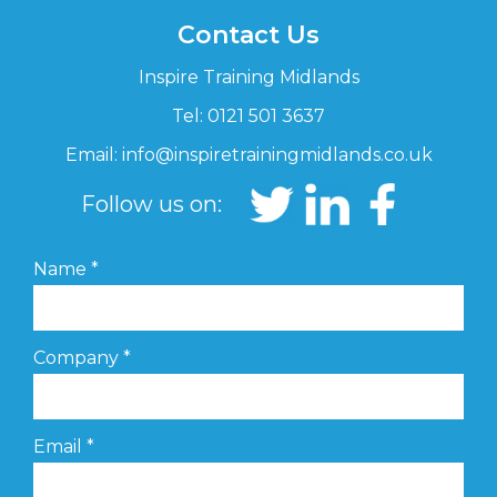
Contact Us
Inspire Training Midlands
Tel: 0121 501 3637
Email:
info@inspiretrainingmidlands.co.uk
Follow us on:
Name
*
Company
*
Email
*