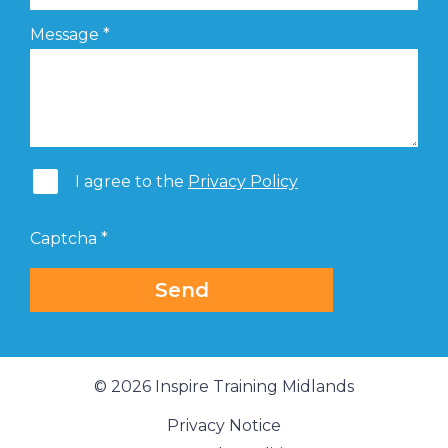
Message
*
I agree to the
Privacy Policy
Captcha
*
Send
© 2026 Inspire Training Midlands
Privacy Notice