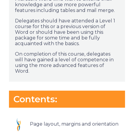
knowledge and use more powerful
features including tables and mail merge.
Delegates should have attended a Level 1
course for this or a previous version of
Word or should have been using this
package for some time and be fully
acquainted with the basics.
On completion of this course, delegates
will have gained a level of competence in
using the more advanced features of
Word.
Contents:
Page layout, margins and orientation