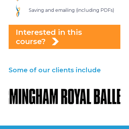
Saving and emailing (including PDFs)
Interested in this
course?
Some of our clients include