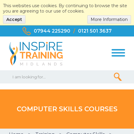
This websites use cookies. By continuing to browse the site
you are agreeing to our use of cookies.
Accept
More Information
07944 225290
/
0121 501 3637
COMPUTER SKILLS COURSES