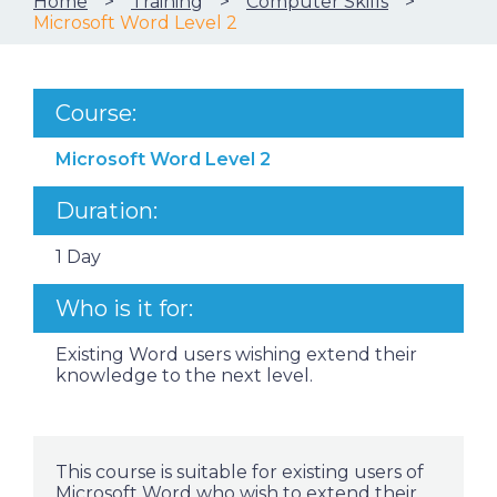
Home
Training
Computer Skills
Microsoft Word Level 2
Course:
Microsoft Word Level 2
Duration:
1 Day
Who is it for:
Existing Word users wishing extend their
knowledge to the next level.
This course is suitable for existing users of
Microsoft Word who wish to extend their