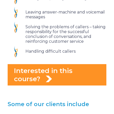
Leaving answer-machine and voicemail
messages
Solving the problems of callers – taking
responsibility for the successful
conclusion of conversations, and
reinforcing customer service
Handling difficult callers
Interested in this
course?
Some of our clients include