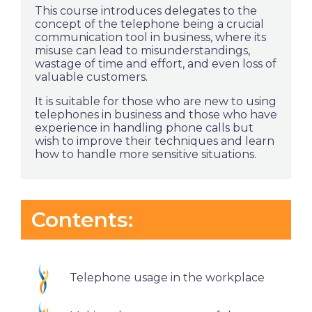
This course introduces delegates to the
concept of the telephone being a crucial
communication tool in business, where its
misuse can lead to misunderstandings,
wastage of time and effort, and even loss of
valuable customers.
It is suitable for those who are new to using
telephones in business and those who have
experience in handling phone calls but
wish to improve their techniques and learn
how to handle more sensitive situations.
Contents:
Telephone usage in the workplace