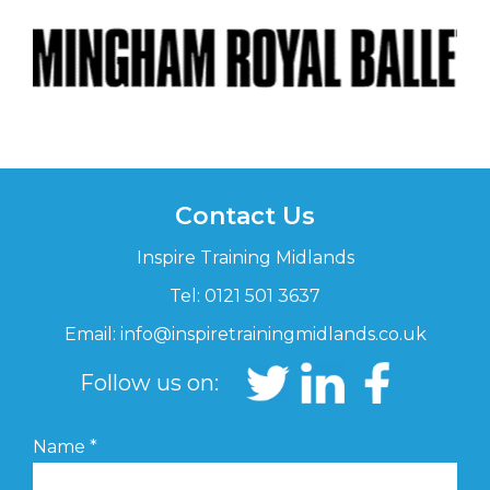
Contact Us
Inspire Training Midlands
Tel: 0121 501 3637
Email:
info@inspiretrainingmidlands.co.uk
Follow us on:
Name
*