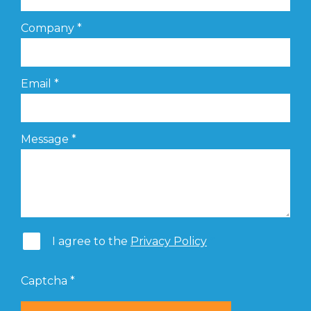
Company
*
Email
*
Message
*
I agree to the
Privacy Policy
Captcha
*