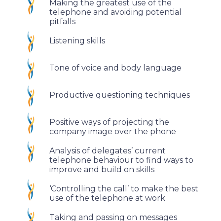
Making the greatest use of the
telephone and avoiding potential
pitfalls
Listening skills
Tone of voice and body language
Productive questioning techniques
Positive ways of projecting the
company image over the phone
Analysis of delegates’ current
telephone behaviour to find ways to
improve and build on skills
‘Controlling the call’ to make the best
use of the telephone at work
Taking and passing on messages