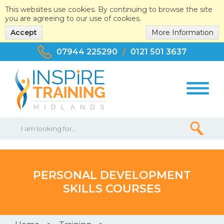
This websites use cookies. By continuing to browse the site
you are agreeing to our use of cookies.
Accept
More Information
07944 225290
/
0121 501 3637
PERSONAL DEVELOPMENT
SKILLS COURSES