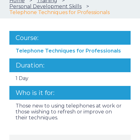
Home
Training
Personal Development Skills
Telephone Techniques for Professionals
Course:
Telephone Techniques for Professionals
Duration:
1 Day
Who is it for:
Those new to using telephones at work or
those wishing to refresh or improve on
their techniques.