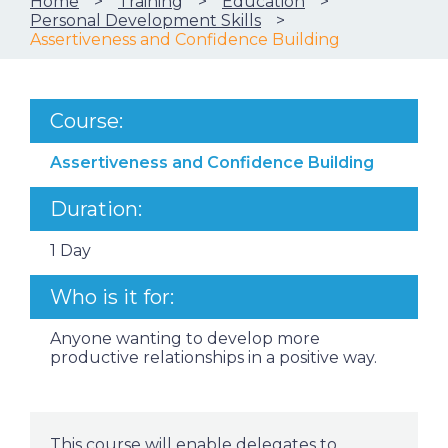
Home
Training
Education
Personal Development Skills
Assertiveness and Confidence Building
Course:
Assertiveness and Confidence Building
Duration:
1 Day
Who is it for:
Anyone wanting to develop more
productive relationships in a positive way.
This course will enable delegates to