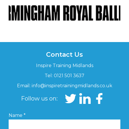
Contact Us
Inspire Training Midlands
Tel: 0121 501 3637
Email:
info@inspiretrainingmidlands.co.uk
Follow us on:
Name
*