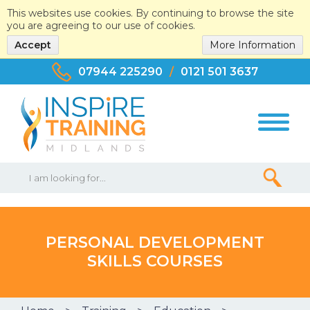
This websites use cookies. By continuing to browse the site
you are agreeing to our use of cookies.
Accept
More Information
07944 225290
/
0121 501 3637
PERSONAL DEVELOPMENT
SKILLS COURSES