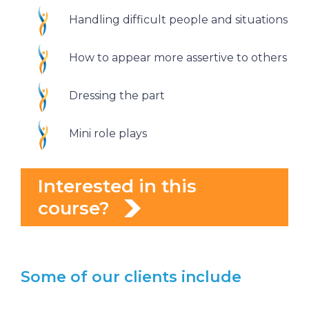
Handling difficult people and situations
How to appear more assertive to others
Dressing the part
Mini role plays
Interested in this
course?
Some of our clients include