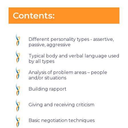
Contents:
Different personality types - assertive,
passive, aggressive
Typical body and verbal language used
by all types
Analysis of problem areas – people
and/or situations
Building rapport
Giving and receiving criticism
Basic negotiation techniques