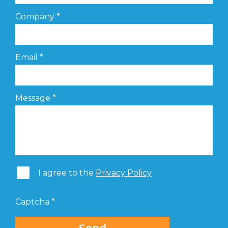
Company
*
Email
*
Message
*
I agree to the
Privacy Policy
Captcha
*