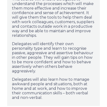
understand the processes which will make
them more effective and increase their
confidence and sense of achievement. It
will give them the tools to help them deal
with work colleagues, customers, suppliers
and contacts outside work in a productive
way and be able to maintain and improve
relationships.
Delegates will identify their own
personality type and learn to recognise
passive, aggressive and assertive behaviour
in other people. They will gain tips on how
to be more confident and how to behave
assertively when others behave
aggressively.
Delegates will also learn how to manage
awkward people and situations, both at
home and at work, and how to improve
their communication skills – both verbal
and non-verbal.