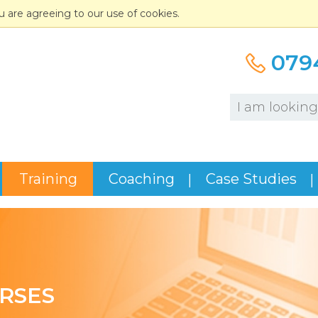
u are agreeing to our use of cookies.
079
Training
Coaching
Case Studies
RSES