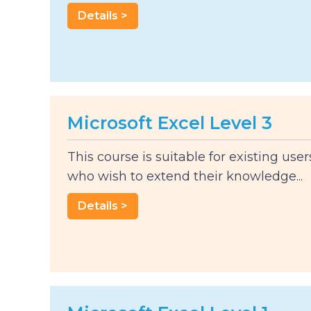
Details >
Microsoft Excel Level 3
This course is suitable for existing user
who wish to extend their knowledge...
Details >