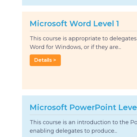
Microsoft Word Level 1
This course is appropriate to delegate
Word for Windows, or if they are...
Details >
Microsoft PowerPoint Level
This course is an introduction to the 
enabling delegates to produce...