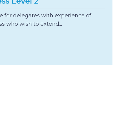
ss Level 2
le for delegates with experience of
s who wish to extend...