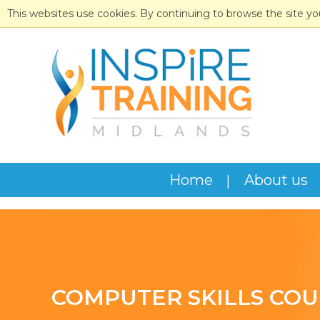
This websites use cookies. By continuing to browse the site yo
Home
About us
COMPUTER SKILLS COU