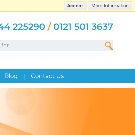
Accept
More Information
44 225290
/
0121 501 3637
Blog
Contact Us