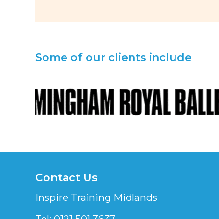
Some of our clients include
Contact Us
Inspire Training Midlands