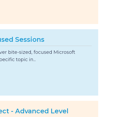
used Sessions
er bite-sized, focused Microsoft
ecific topic in...
ect - Advanced Level