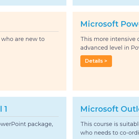
Microsoft Pow
s who are new to
This more intensive 
advanced level in Powe
Details >
 1
Microsoft Out
PowerPoint package,
This course is suitab
who needs to co-ordi