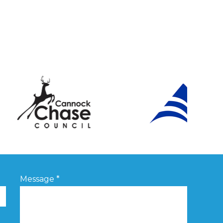
Message
*