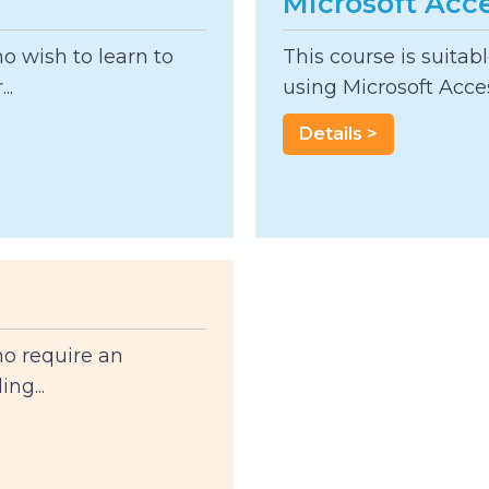
Microsoft Acce
ho wish to learn to
This course is suitab
..
using Microsoft Acces
Details >
ho require an
ng...