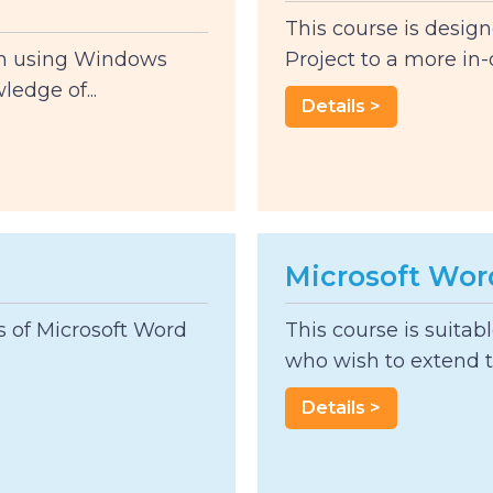
This course is design
th using Windows
Project to a more in-d
edge of...
Details >
Microsoft Wor
rs of Microsoft Word
This course is suitab
who wish to extend t
Details >