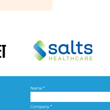
Name
*
Company
*