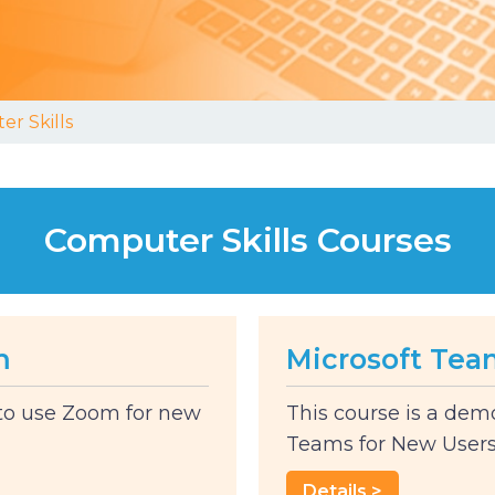
r Skills
Computer Skills Courses
m
Microsoft Tea
 to use Zoom for new
This course is a dem
Teams for New Users. 
Details >