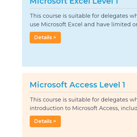
Microsoft Excel Level 1
This course is suitable for delegates w
use Microsoft Excel and have limited or.
Details >
Microsoft Access Level 1
This course is suitable for delegates w
introduction to Microsoft Access, includi
Details >