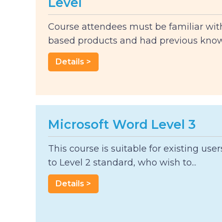
Level
Course attendees must be familiar wi
based products and had previous knowl
Details >
Microsoft Word Level 3
This course is suitable for existing use
to Level 2 standard, who wish to...
Details >