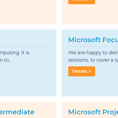
Microsoft Foc
mputing. It is
We are happy to deliv
 to...
sessions, to cover a sp
Details >
ntermediate
Microsoft Proj