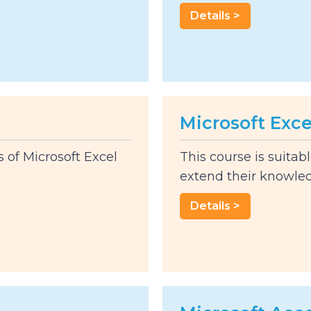
Details >
Microsoft Exce
s of Microsoft Excel
This course is suitab
extend their knowled
Details >