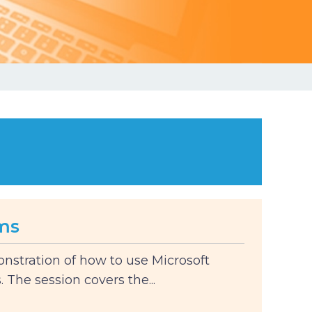
ms
onstration of how to use Microsoft
The session covers the...