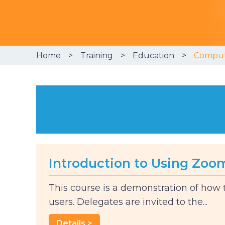
Home
Training
Education
Compute
Introduction to Using Zoo
This course is a demonstration of how
users. Delegates are invited to the...
Details >