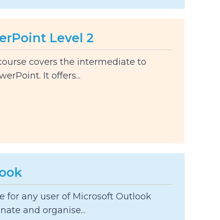
erPoint Level 2
course covers the intermediate to
rPoint. It offers...
look
le for any user of Microsoft Outlook
nate and organise...