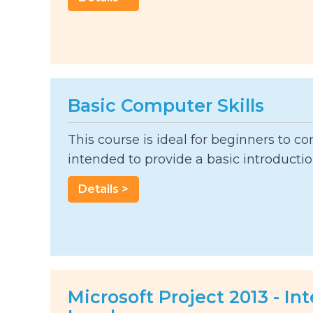
Basic Computer Skills
This course is ideal for beginners to co
intended to provide a basic introduction
Details >
Microsoft Project 2013 - I