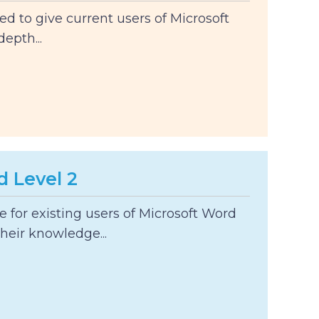
ed to give current users of Microsoft
epth...
d Level 2
le for existing users of Microsoft Word
heir knowledge...