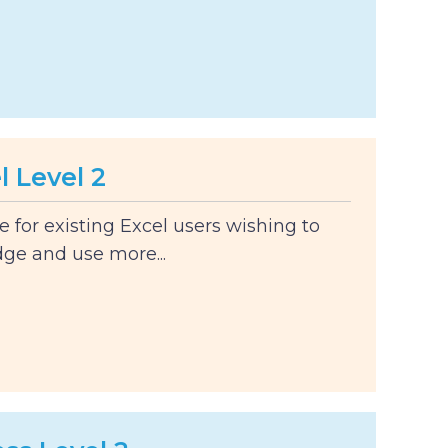
l Level 2
le for existing Excel users wishing to
ge and use more...