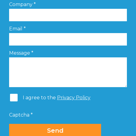
Company
*
Email
*
Message
*
I agree to the
Privacy Policy
Captcha
*
Send