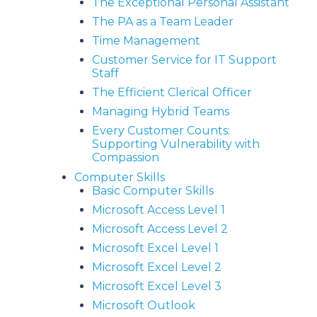
The Exceptional Personal Assistant
The PA as a Team Leader
Time Management
Customer Service for IT Support
Staff
The Efficient Clerical Officer
Managing Hybrid Teams
Every Customer Counts:
Supporting Vulnerability with
Compassion
Computer Skills
Basic Computer Skills
Microsoft Access Level 1
Microsoft Access Level 2
Microsoft Excel Level 1
Microsoft Excel Level 2
Microsoft Excel Level 3
Microsoft Outlook