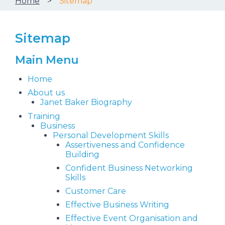
Home
Sitemap
Sitemap
Main Menu
Home
About us
Janet Baker Biography
Training
Business
Personal Development Skills
Assertiveness and Confidence
Building
Confident Business Networking
Skills
Customer Care
Effective Business Writing
Effective Event Organisation and