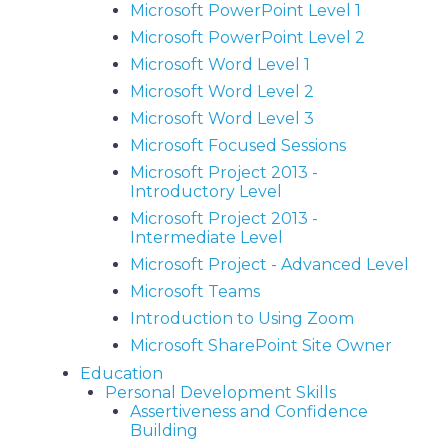
Microsoft PowerPoint Level 1
Microsoft PowerPoint Level 2
Microsoft Word Level 1
Microsoft Word Level 2
Microsoft Word Level 3
Microsoft Focused Sessions
Microsoft Project 2013 -
Introductory Level
Microsoft Project 2013 -
Intermediate Level
Microsoft Project - Advanced Level
Microsoft Teams
Introduction to Using Zoom
Microsoft SharePoint Site Owner
Education
Personal Development Skills
Assertiveness and Confidence
Building