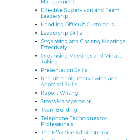
Management
Effective Supervision and Team
Leadership
Handling Difficult Customers
Leadership Skills
Organising and Chairing Meetings
Effectively
Organising Meetings and Minute
Taking
Presentation Skills
Recruitment, Interviewing and
Appraisal Skills
Report Writing
Stress Management
Team Building
Telephone Techniques for
Professionals
The Effective Administrator