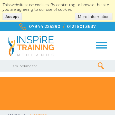
This websites use cookies. By continuing to browse the site
you are agreeing to our use of cookies.
Accept
More Information
07944 225290
/
0121 501 3637