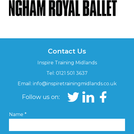
Contact Us
Inspire Training Midlands
Tel: 0121 501 3637
Email:
info@inspiretrainingmidlands.co.uk
Follow us on:
Name
*