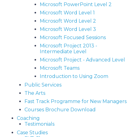
Microsoft PowerPoint Level 2
Microsoft Word Level 1
Microsoft Word Level 2
Microsoft Word Level 3
Microsoft Focused Sessions
Microsoft Project 2013 -
Intermediate Level
Microsoft Project - Advanced Level
Microsoft Teams
Introduction to Using Zoom
Public Services
The Arts
Fast Track Programme for New Managers
Courses Brochure Download
Coaching
Testimonials
Case Studies