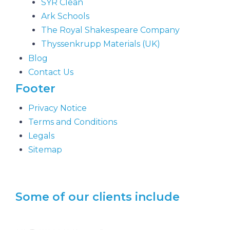
SYR Clean
Ark Schools
The Royal Shakespeare Company
Thyssenkrupp Materials (UK)
Blog
Contact Us
Footer
Privacy Notice
Terms and Conditions
Legals
Sitemap
Some of our clients include