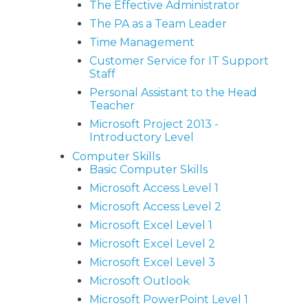
The Effective Administrator
The PA as a Team Leader
Time Management
Customer Service for IT Support
Staff
Personal Assistant to the Head
Teacher
Microsoft Project 2013 -
Introductory Level
Computer Skills
Basic Computer Skills
Microsoft Access Level 1
Microsoft Access Level 2
Microsoft Excel Level 1
Microsoft Excel Level 2
Microsoft Excel Level 3
Microsoft Outlook
Microsoft PowerPoint Level 1