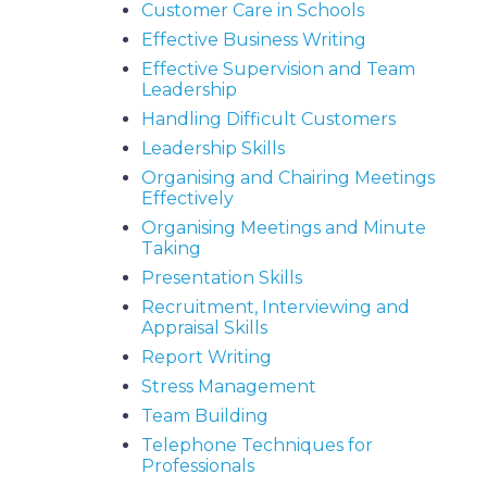
Customer Care in Schools
Effective Business Writing
Effective Supervision and Team
Leadership
Handling Difficult Customers
Leadership Skills
Organising and Chairing Meetings
Effectively
Organising Meetings and Minute
Taking
Presentation Skills
Recruitment, Interviewing and
Appraisal Skills
Report Writing
Stress Management
Team Building
Telephone Techniques for
Professionals